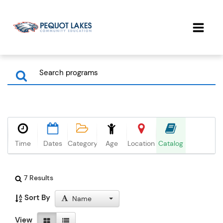
Time
Dates
Category
Age
Location
Catalog
7 Results
Sort By
Name
View