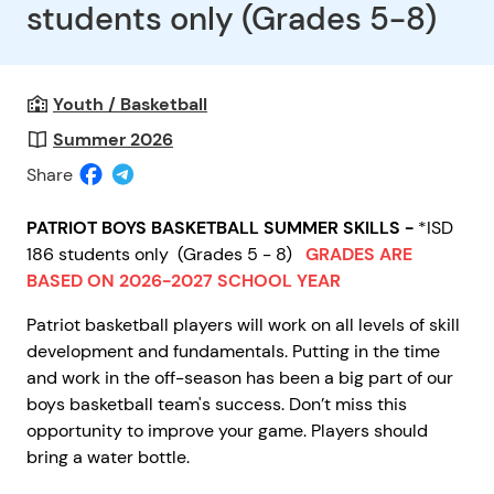
students only (Grades 5-8)
Youth / Basketball
Summer 2026
Share
PATRIOT BOYS BASKETBALL SUMMER SKILLS -
*ISD
186 students only
(Grades 5 - 8)
GRADES ARE
BASED ON 2026-2027 SCHOOL YEAR
Patriot basketball players will work on all levels of skill
development and fundamentals. Putting in the time
and work in the off-season has been a big part of our
boys basketball team's success. Don’t miss this
opportunity to improve your game. Players should
bring a water bottle.