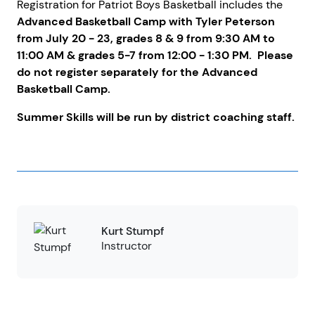
Registration for Patriot Boys Basketball includes the
Advanced Basketball Camp with Tyler Peterson
from July 20 - 23, grades 8 & 9 from 9:30 AM to
11:00 AM & grades 5-7 from 12:00 - 1:30 PM. Please
do not register separately for the Advanced
Basketball Camp.
Summer Skills will be run by district coaching staff.
Kurt Stumpf
Instructor