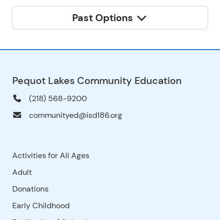
Past Options
Pequot Lakes Community Education
(218) 568-9200
communityed@isd186.org
Activities for All Ages
Adult
Donations
Early Childhood