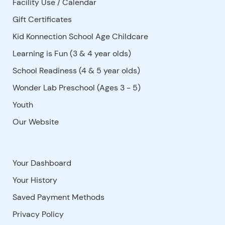
Facility Use
/
Calendar
Gift Certificates
Kid Konnection School Age Childcare
Learning is Fun (3 & 4 year olds)
School Readiness (4 & 5 year olds)
Wonder Lab Preschool (Ages 3 - 5)
Youth
Our Website
Your Dashboard
Your History
Saved Payment Methods
Privacy Policy