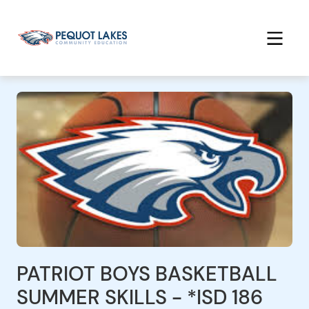
PATRIOT BOYS BASKETBALL
SUMMER SKILLS - *ISD 186