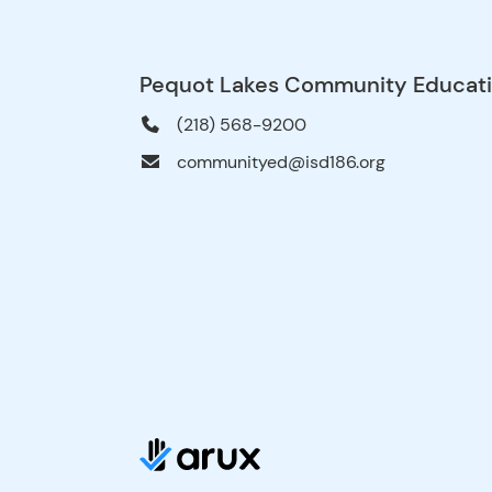
Pequot Lakes Community Educat
(218) 568-9200
communityed@isd186.org