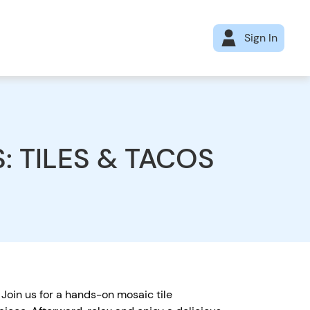
Sign In
S: TILES & TACOS
 Join us for a hands-on mosaic tile