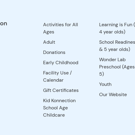
ion
Activities for All
Learning is Fun 
Ages
4 year olds)
Adult
School Readines
& 5 year olds)
Donations
Wonder Lab
Early Childhood
Preschool (Ages
Facility Use
/
5)
Calendar
Youth
Gift Certificates
Our Website
Kid Konnection
School Age
Childcare