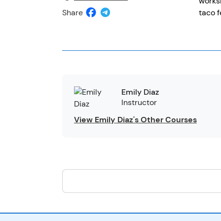
worksh
Share
taco f
Emily Diaz
Instructor
View Emily Diaz's Other Courses