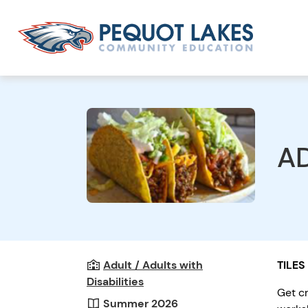
AD
Adult / Adults with
TILES
Disabilities
Get cr
Summer 2026