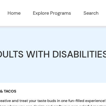
Home
Explore Programs
Search
ULTS WITH DISABILITIE
 & TACOS
eative and treat your taste buds in one fun-filled experience!