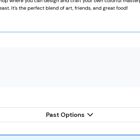
op where you can design and craft your own colorful masterpi
east. It’s the perfect blend of art, friends, and great food!
Past Options