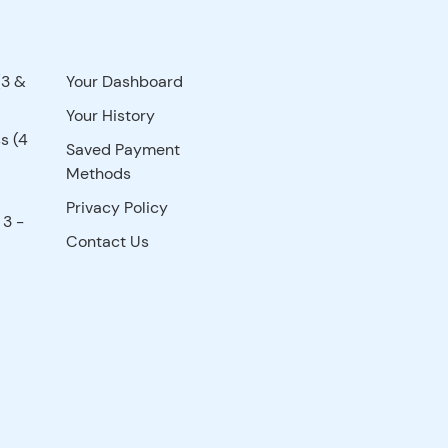
(3 &
Your Dashboard
Your History
s (4
Saved Payment
Methods
Privacy Policy
 3 -
Contact Us