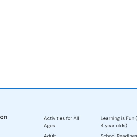
ion
Activities for All
Learning is Fun 
Ages
4 year olds)
Adult
School Readines