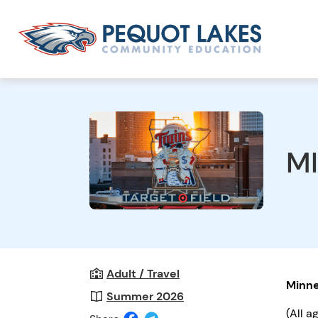
M
Adult / Travel
Minne
Summer 2026
(All a