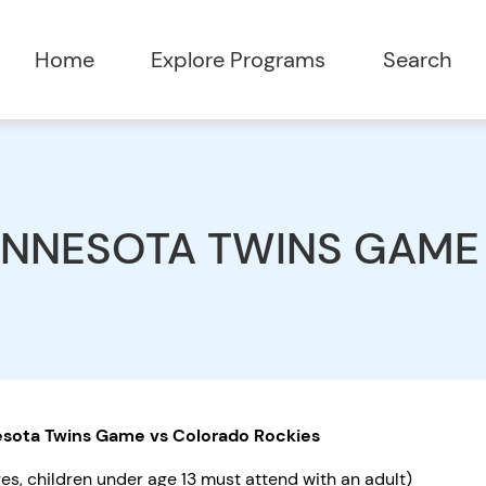
Home
Explore Programs
Search
INNESOTA TWINS GAME
sota Twins Game vs Colorado Rockies
ges, children under age 13 must attend with an adult)