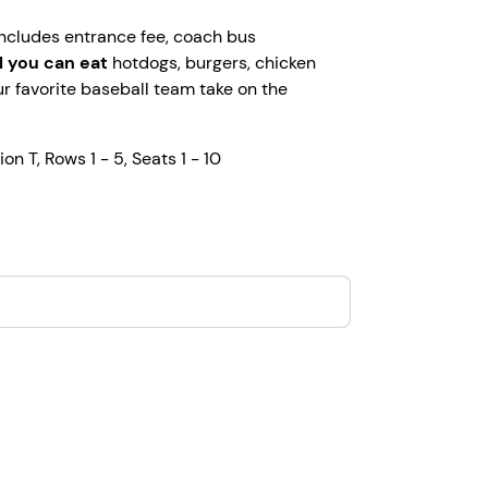
 includes entrance fee, coach bus
ll you can eat
hotdogs, burgers, chicken
r favorite baseball team take on the
ion T, Rows 1 - 5, Seats 1 - 10