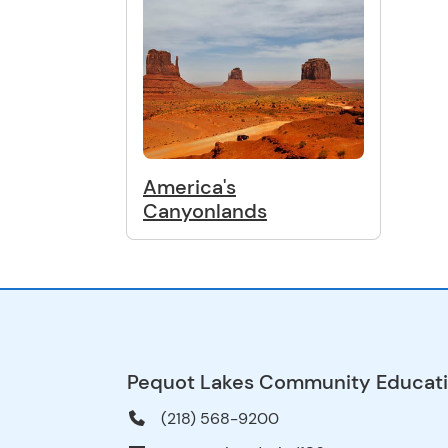
America's
Canyonlands
Pequot Lakes Community Educat
(218) 568-9200