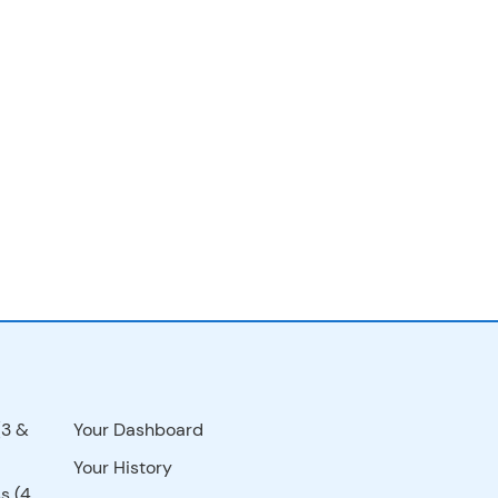
(3 &
Your Dashboard
Your History
s (4