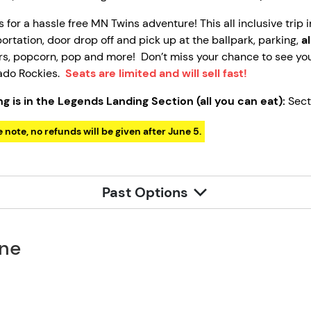
s for a hassle free MN Twins adventure! This all inclusive trip
ortation, door drop off and pick up at the ballpark, parking,
a
s, popcorn, pop and more! Don’t miss your chance to see you
ado Rockies.
Seats are limited and will sell fast!
ng is in the Legends Landing Section (all you can eat):
Sect
 note, no refunds will be given after June 5.
Past Options
one