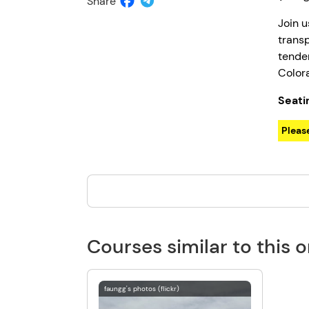
Share
Join u
transp
tender
Color
Seati
Please
Courses similar to this 
faungg's photos (flickr)