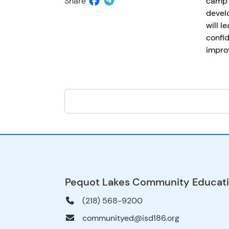
Share
camp 
develo
will l
confid
improv
Pequot Lakes Community Educat
(218) 568-9200
communityed@isd186.org