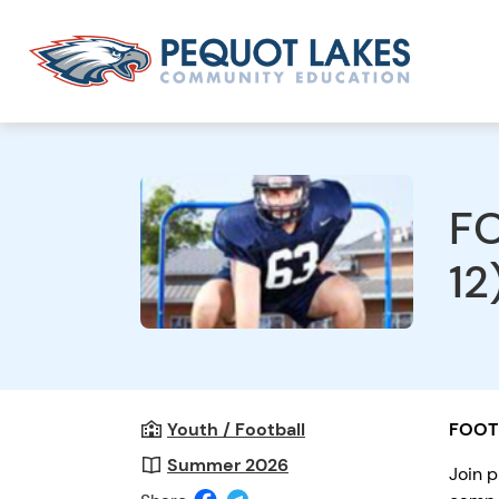
FO
12
Youth / Football
FOOT
Summer 2026
Join p