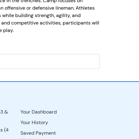
nce in the trenches. Camp focuses on
an offensive or defensive lineman. Athletes
while building strength, agility, and
, and competitive activities, participants will
 play.
(3 &
Your Dashboard
Your History
s (4
Saved Payment