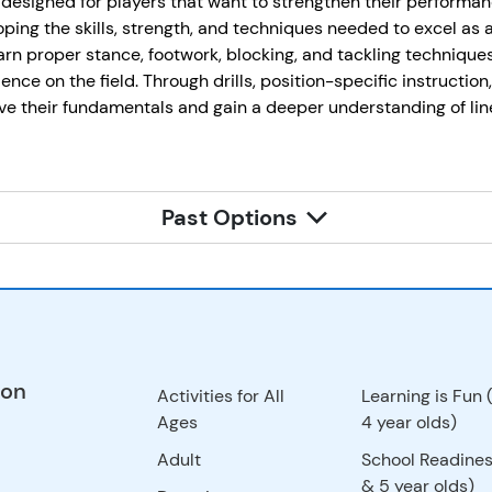
designed for players that want to strengthen their performa
ping the skills, strength, and techniques needed to excel as 
earn proper stance, footwork, blocking, and tackling techniques 
ence on the field. Through drills, position-specific instruction
e their fundamentals and gain a deeper understanding of line
Past Options
ion
Activities for All
Learning is Fun 
Ages
4 year olds)
Adult
School Readines
& 5 year olds)