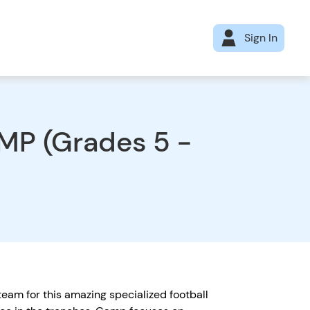
Sign In
P (Grades 5 -
eam for this amazing specialized football