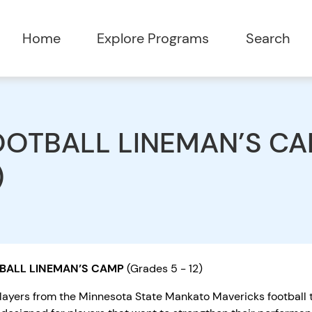
Home
Explore Programs
Search
OTBALL LINEMAN’S CAM
)
BALL LINEMAN’S CAMP
(Grades 5 - 12)
layers from the Minnesota State Mankato Mavericks football t