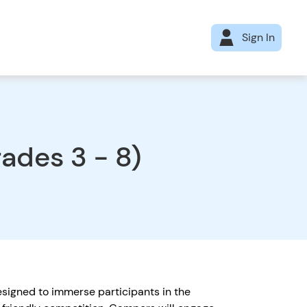
Sign In
des 3 - 8)
igned to immerse participants in the