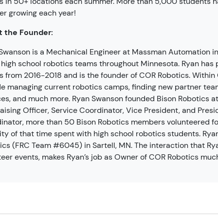
 in 50+ locations each summer. More than 5,000 students h
r growing each year!
 the Founder:
Swanson is a Mechanical Engineer at Massman Automation in 
high school robotics teams throughout Minnesota. Ryan has 
 from 2016-2018 and is the founder of COR Robotics. Within C
de managing current robotics camps, finding new partner tea
ces, and much more. Ryan Swanson founded Bison Robotics at 
aising Officer, Service Coordinator, Vice President, and Presi
inator, more than 50 Bison Robotics members volunteered for
ity of that time spent with high school robotics students. Rya
ics (FRC Team #6045) in Sartell, MN. The interaction that Ry
teer events, makes Ryan’s job as Owner of COR Robotics much