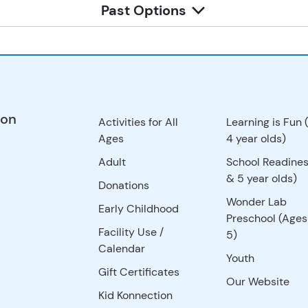
Past Options
ion
Activities for All
Learning is Fun 
Ages
4 year olds)
Adult
School Readines
& 5 year olds)
Donations
Wonder Lab
Early Childhood
Preschool (Ages
Facility Use
/
5)
Calendar
Youth
Gift Certificates
Our Website
Kid Konnection