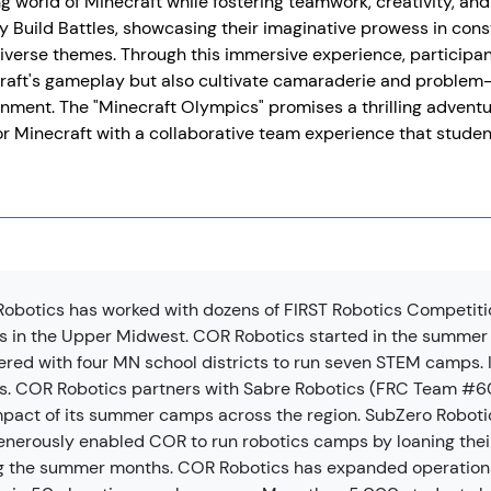
ing world of Minecraft while fostering teamwork, creativity, a
ly Build Battles, showcasing their imaginative prowess in con
iverse themes. Through this immersive experience, participan
aft's gameplay but also cultivate camaraderie and problem-so
nment. The "Minecraft Olympics" promises a thrilling advent
or Minecraft with a collaborative team experience that studen
obotics has worked with dozens of FIRST Robotics Competiti
 in the Upper Midwest. COR Robotics started in the summer
ered with four MN school districts to run seven STEM camps. I
. COR Robotics partners with Sabre Robotics (FRC Team #604
mpact of its summer camps across the region. SubZero Robot
enerously enabled COR to run robotics camps by loaning thei
g the summer months. COR Robotics has expanded operation