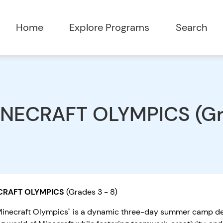
Home
Explore Programs
Search
NECRAFT OLYMPICS (Gra
CRAFT OLYMPICS
(Grades 3 - 8)
Minecraft Olympics" is a dynamic three-day summer camp des