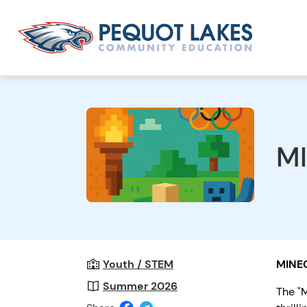
MI
Youth / STEM
MINE
Summer 2026
The "