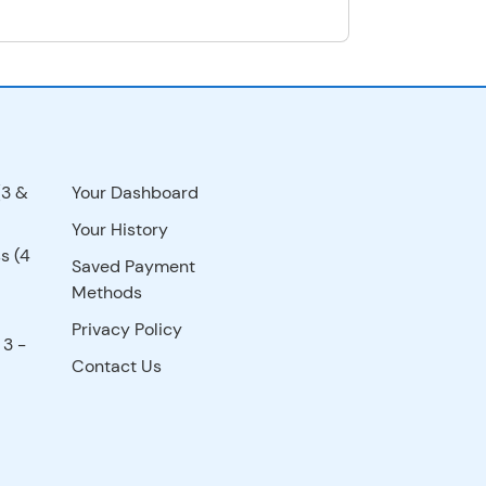
(3 &
Your Dashboard
Your History
s (4
Saved Payment
Methods
Privacy Policy
 3 -
Contact Us