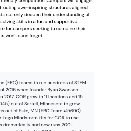
nd friendly competition. Campers will engage
structing awe-inspiring structures aligned
ts not only deepen their understanding of
lving skills in a fun and supportive
ure for campers seeking to combine their
ts won’t soon forget.
on (FRC) teams to run hundreds of STEM
 of 2016 when founder Ryan Swanson
n 2017, COR grew to 11 locations and 15
5) out of Sartell, Minnesota to grow
ics out of Esko, MN (FRC Team #5690)
r Lego Mindstorm kits for COR to use
s dramatically and now runs 200+