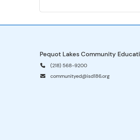
Pequot Lakes Community Educat
(218) 568-9200
communityed@isd186.org