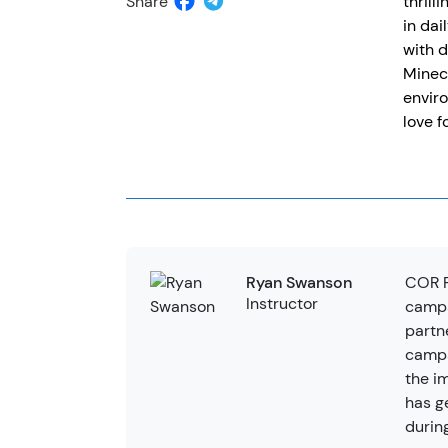
Share
thrill
in dai
with d
Minecr
enviro
love f
COR R
Ryan Swanson
Instructor
camps
partn
camps
the i
has g
durin