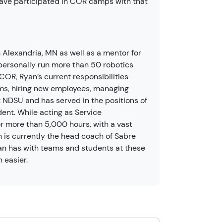
ave participated in COR camps with that
Alexandria, MN as well as a mentor for
personally run more than 50 robotics
OR, Ryan’s current responsibilities
ms, hiring new employees, managing
NDSU and has served in the positions of
dent. While acting as Service
 more than 5,000 hours, with a vast
n is currently the head coach of Sabre
an has with teams and students at these
 easier.