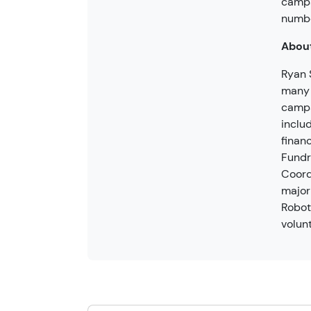
camps
numbe
About
Ryan 
many 
camps
inclu
finan
Fundr
Coord
major
Robot
volun