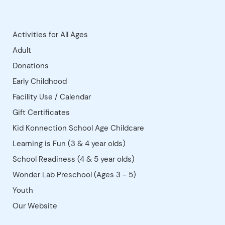
refundable.