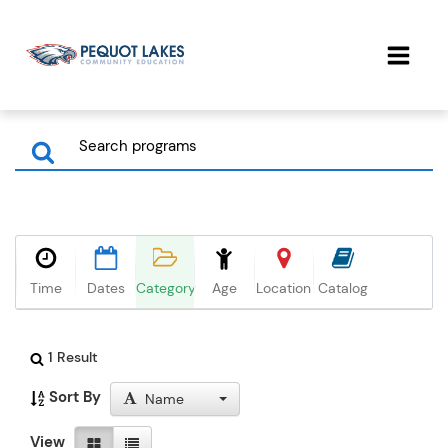
Time
Dates
Category
Age
Location
Catalog
1 Result
Sort By
Name
View